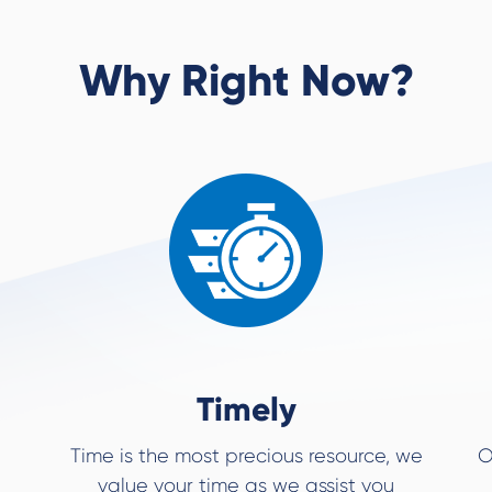
Why Right Now?
Timely
Time is the most precious resource, we
O
value your time as we assist you