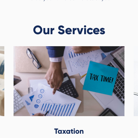
Our Services
Taxation