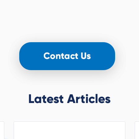
Latest Articles