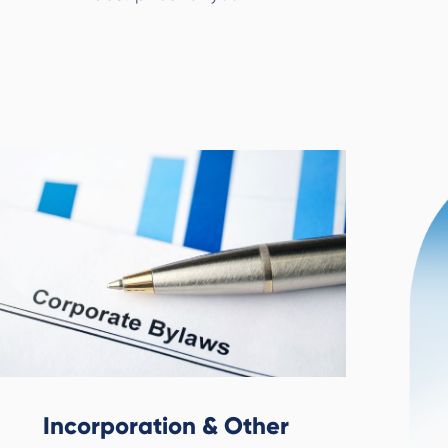
Incorporation & Other