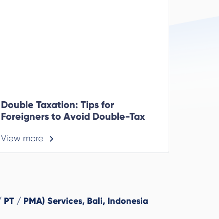
Double Taxation: Tips for
Foreigners to Avoid Double-Tax
View more
 PT / PMA) Services, Bali, Indonesia