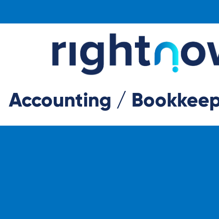
Accounting / Bookkeepi