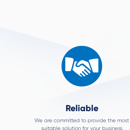
Reliable
We are committed to provide the most
suitable solution for your business