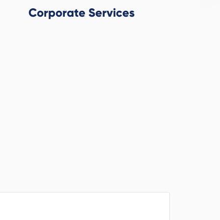
Corporate Services