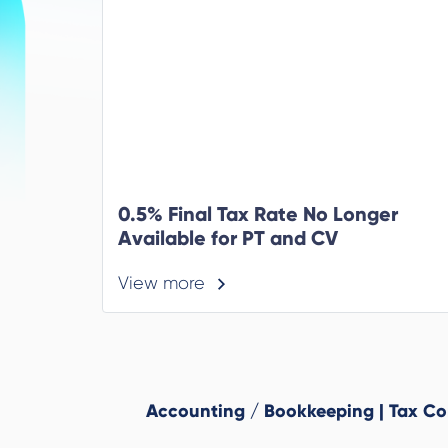
0.5% Final Tax Rate No Longer
Available for PT and CV
View more
Accounting / Bookkeeping | Tax Cons