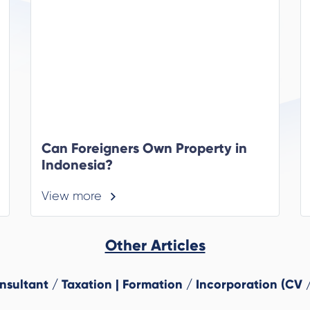
Can Foreigners Own Property in
Indonesia?
View more
Other Articles
ultant / Taxation | Formation / Incorporation (CV /