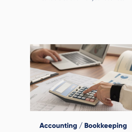
Accounting / Bookkeeping