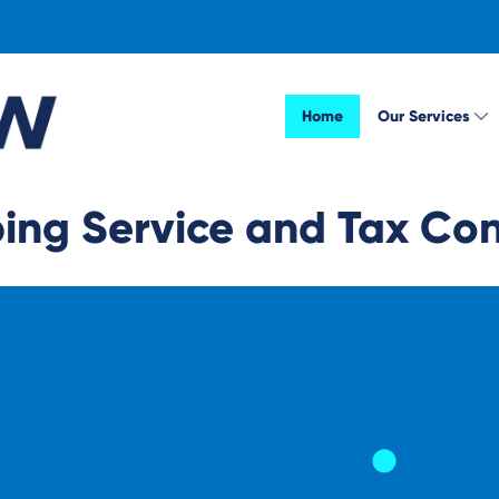
Home
Our Services
ng Service and Tax Cons