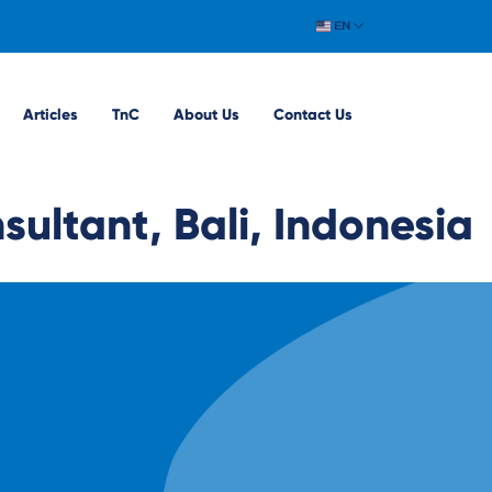
EN
Articles
TnC
About Us
Contact Us
ultant, Bali, Indonesia