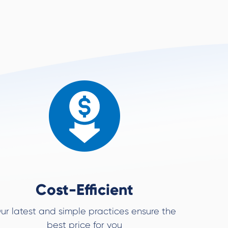
Cost-Efficient
ur latest and simple practices ensure the
best price for you