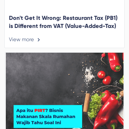
Don't Get It Wrong: Restaurant Tax (PB1)
is Different from VAT (Value-Added-Tax)
View more