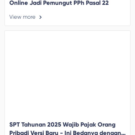
Online Jadi Pemungut PPh Pasal 22
View more
SPT Tahunan 2025 Wajib Pajak Orang
Pribadi Versi Baru - Ini Bedanya dengan