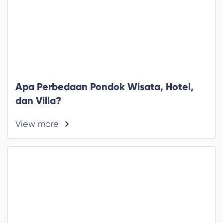
Apa Perbedaan Pondok Wisata, Hotel,
dan Villa?
View more