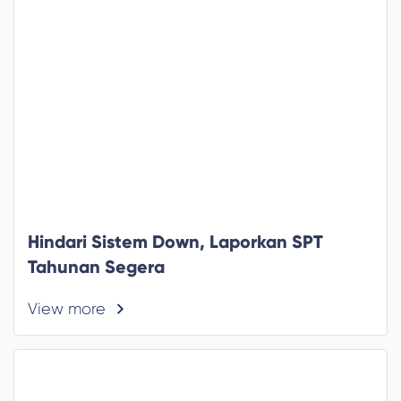
Hindari Sistem Down, Laporkan SPT
Tahunan Segera
View more