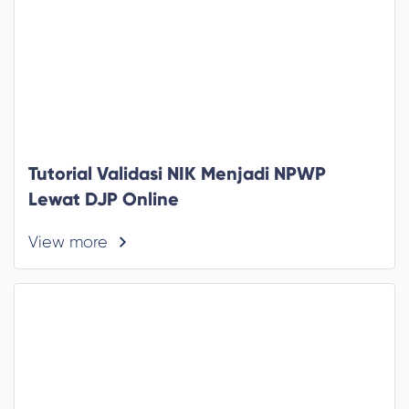
Tutorial Validasi NIK Menjadi NPWP
Lewat DJP Online
View more