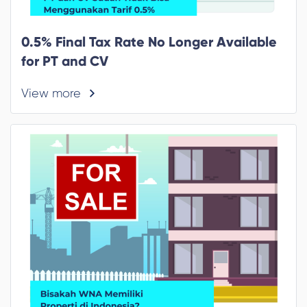
0.5% Final Tax Rate No Longer Available
for PT and CV
View more