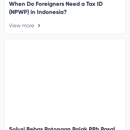
When Do Foreigners Need a Tax ID
(NPWP) in Indonesia?
View more
Solusi Bebas Potongan Pajak PPh Pasal