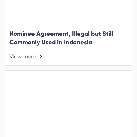
Nominee Agreement, Illegal but Still
Commonly Used in Indonesia
View more