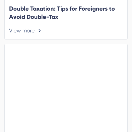
Double Taxation: Tips for Foreigners to
Avoid Double-Tax
View more