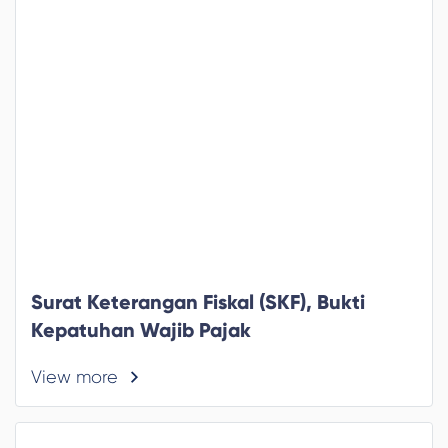
Surat Keterangan Fiskal (SKF), Bukti
Kepatuhan Wajib Pajak
View more