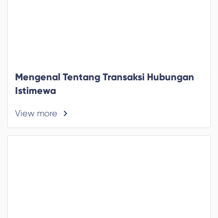
Mengenal Tentang Transaksi Hubungan
Istimewa
View more