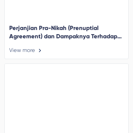
Perjanjian Pra-Nikah (Prenuptial
Agreement) dan Dampaknya Terhadap
Pajak
View more