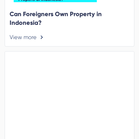
Can Foreigners Own Property in
Indonesia?
View more