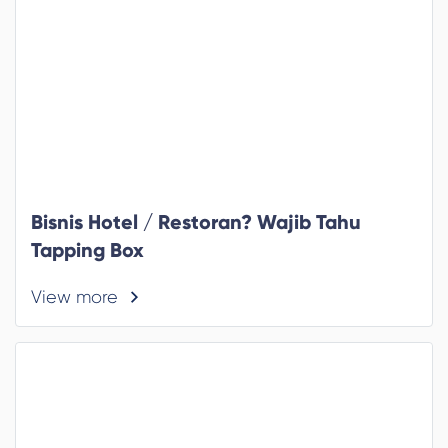
Bisnis Hotel / Restoran? Wajib Tahu
Tapping Box
View more