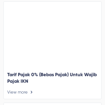
Tarif Pajak 0% (Bebas Pajak) Untuk Wajib
Pajak IKN
View more