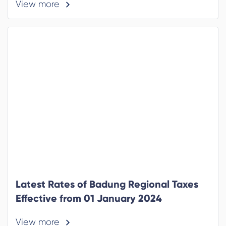
View more
Latest Rates of Badung Regional Taxes
Effective from 01 January 2024
View more