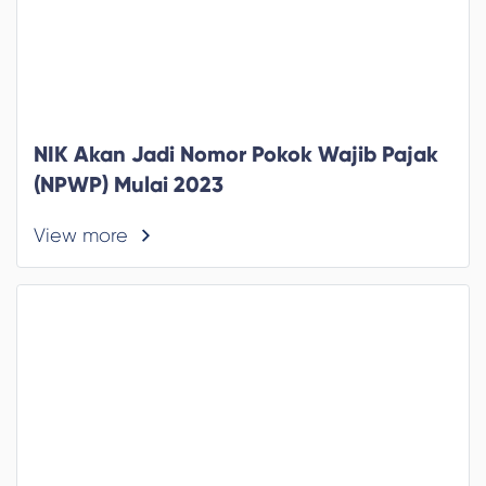
NIK Akan Jadi Nomor Pokok Wajib Pajak
(NPWP) Mulai 2023
View more