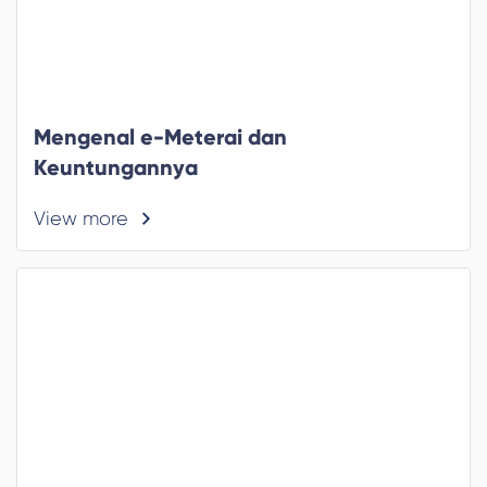
Mengenal e-Meterai dan
Keuntungannya
View more