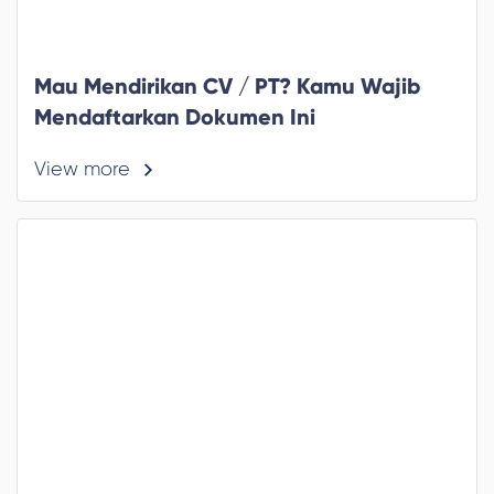
Mau Mendirikan CV / PT? Kamu Wajib
Mendaftarkan Dokumen Ini
View more