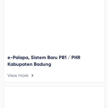
e-Palapa, Sistem Baru PB1 / PHR
Kabupaten Badung
View more