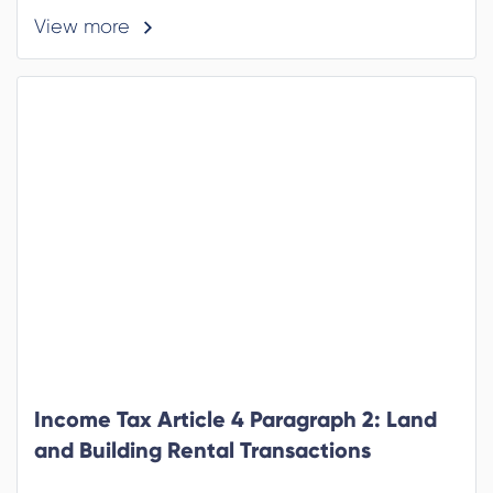
View more
Income Tax Article 4 Paragraph 2: Land
and Building Rental Transactions