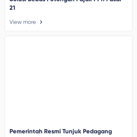
21
View more
Pemerintah Resmi Tunjuk Pedagang