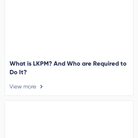
What is LKPM? And Who are Required to
Do It?
View more