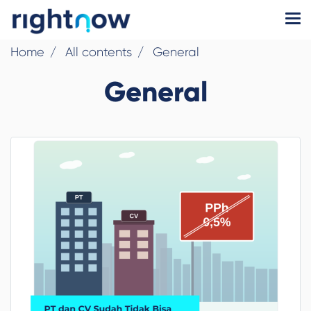
Home
All contents
General
General