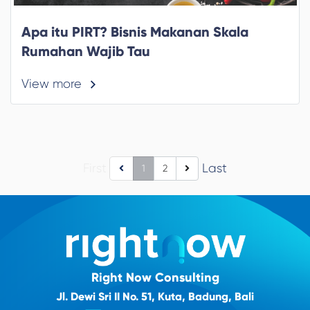
Apa itu PIRT? Bisnis Makanan Skala
Rumahan Wajib Tau
View more
First
Last
1
2
Right Now Consulting
Jl. Dewi Sri II No. 51, Kuta, Badung, Bali