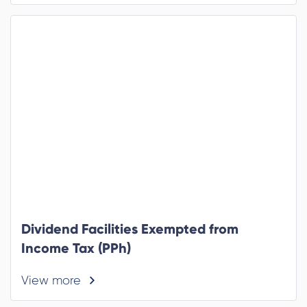
Dividend Facilities Exempted from
Income Tax (PPh)
View more