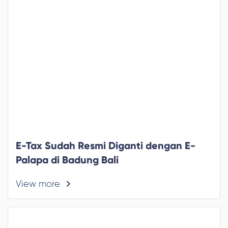
E-Tax Sudah Resmi Diganti dengan E-
Palapa di Badung Bali
View more