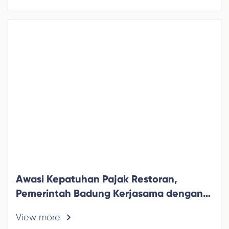
Awasi Kepatuhan Pajak Restoran,
Pemerintah Badung Kerjasama dengan
Ojek Online
View more