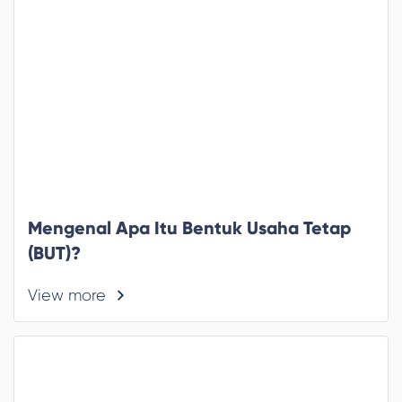
Mengenal Apa Itu Bentuk Usaha Tetap
(BUT)?
View more