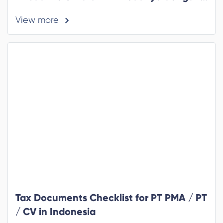
Formulir Lama yang Perlu Anda Tahu
View more
Tax Documents Checklist for PT PMA / PT
/ CV in Indonesia